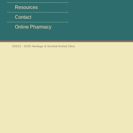
Resources
Get Directio
Contact
Online Pharmacy
©2013 - 2026 Heritage & Summit Animal Clinic