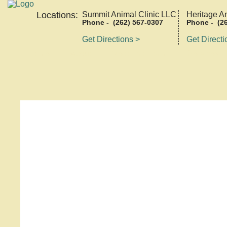
Locations:
Summit Animal Clinic LLC
Heritage A
Phone - (262) 567-0307
Phone - (26
Get Directions >
Get Directi
Home
About
Meet The Team
Services