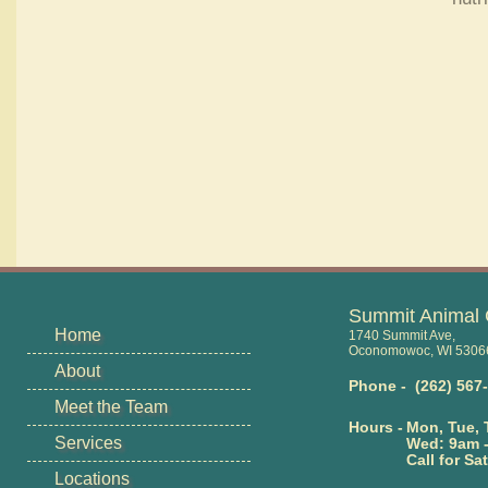
Summit Animal 
Home
1740 Summit Ave,
Oconomowoc, WI 5306
About
Phone - (262) 567
Meet the Team
Hours -
Mon, Tue, 
Services
Wed: 9am 
Call for Sat
Locations